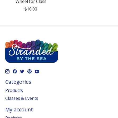
Wheel for Class
$10.00
Categories
Products
Classes & Events
My account
Register