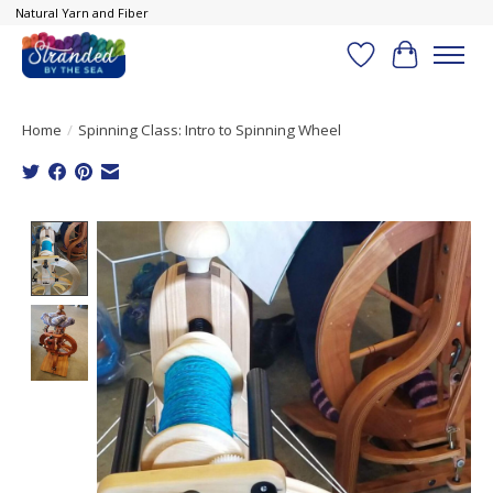
Natural Yarn and Fiber
Wish List
Cart
Home
/
Spinning Class: Intro to Spinning Wheel
Product image slideshow Items