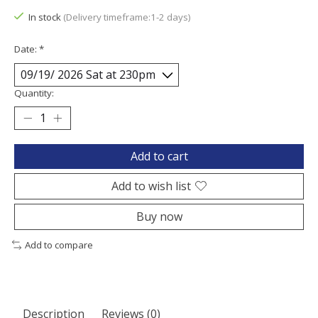
In stock
(Delivery timeframe:1-2 days)
Date:
*
Quantity:
Add to cart
Add to wish list
Buy now
Add to compare
Description
Reviews (0)