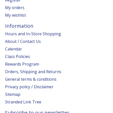
My orders
My wishlist
Information
Hours and In-Store Shopping
About / Contact Us
Calendar
Class Policies
Rewards Program
Orders, Shipping and Returns
General terms & conditions
Privacy policy / Disclaimer
Sitemap
Stranded Link Tree
Subscribe to our newsletter