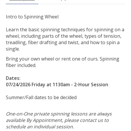
Intro to Spinning Wheel
Learn the basic spinning techniques for spinning on a
wheel, including parts of the wheel, types of tension,
treadling, fiber drafting and twist, and how to spin a
single.
Bring your own wheel or rent one of ours. Spinning
fiber included.
Dates:
07/24/2026 Friday at 1130am - 2-Hour Session
Summer/Fall dates to be decided
One-on-One private spinning lessons are always
available By Appointment, please contact us to
schedule an individual session.