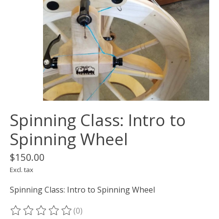
Spinning Class: Intro to
Spinning Wheel
$150.00
Excl. tax
Spinning Class: Intro to Spinning Wheel
(0)
The rating of this product is
0
out of 5