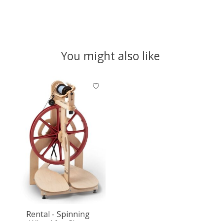
You might also like
Product carousel items
Rental - Spinning