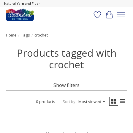
Natural Yarn and Fiber
Wish List
Cart
Home
/
Tags
/
crochet
Products tagged with
crochet
Show filters
0 products
Sort by
Most viewed