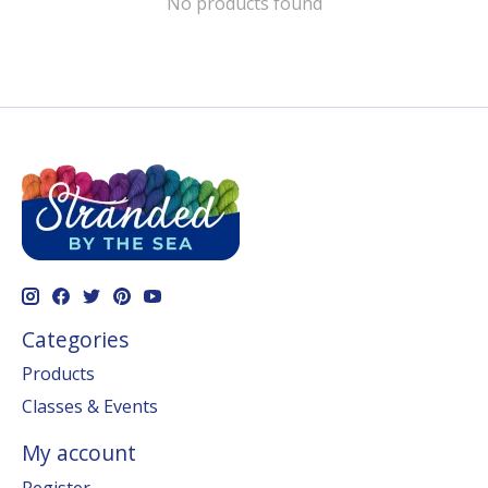
No products found
Categories
Products
Classes & Events
My account
Register