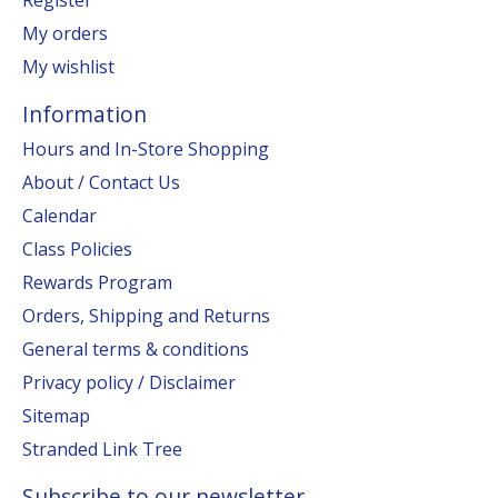
My orders
My wishlist
Information
Hours and In-Store Shopping
About / Contact Us
Calendar
Class Policies
Rewards Program
Orders, Shipping and Returns
General terms & conditions
Privacy policy / Disclaimer
Sitemap
Stranded Link Tree
Subscribe to our newsletter