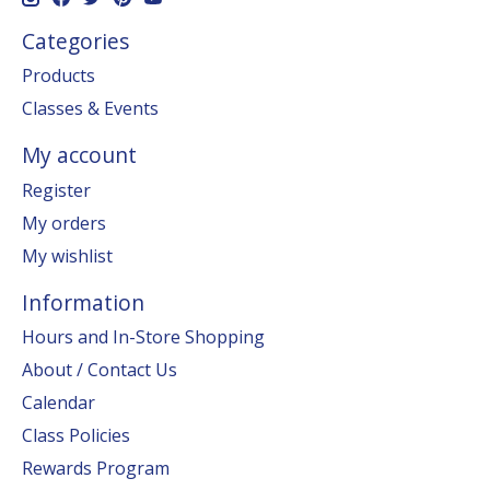
Categories
Products
Classes & Events
My account
Register
My orders
My wishlist
Information
Hours and In-Store Shopping
About / Contact Us
Calendar
Class Policies
Rewards Program