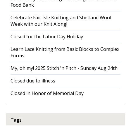
Food Bank
Celebrate Fair Isle Knitting and Shetland Wool
Week with our Knit Along!
Closed for the Labor Day Holiday
Learn Lace Knitting from Basic Blocks to Complex
Forms
My, oh my! 2025 Stitch 'n Pitch - Sunday Aug 24th
Closed due to illness
Closed in Honor of Memorial Day
Tags