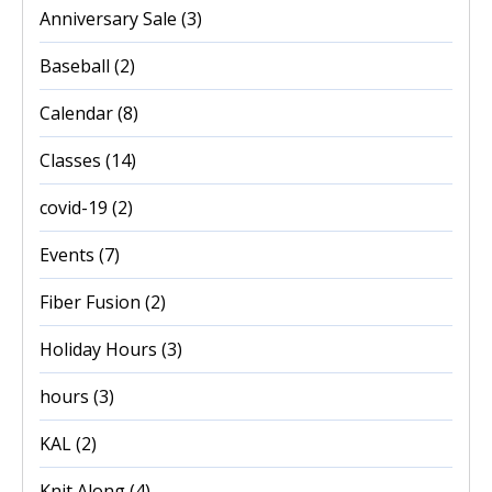
Anniversary Sale
(3)
Baseball
(2)
Calendar
(8)
Classes
(14)
covid-19
(2)
Events
(7)
Fiber Fusion
(2)
Holiday Hours
(3)
hours
(3)
KAL
(2)
Knit Along
(4)