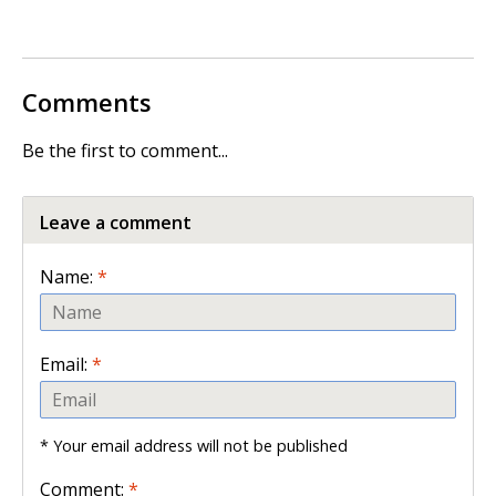
Comments
Be the first to comment...
Leave a comment
Name:
*
Email:
*
* Your email address will not be published
Comment:
*