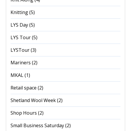
Knitting
(5)
LYS Day
(5)
LYS Tour
(5)
LYSTour
(3)
Mariners
(2)
MKAL
(1)
Retail space
(2)
Shetland Wool Week
(2)
Shop Hours
(2)
Small Business Saturday
(2)