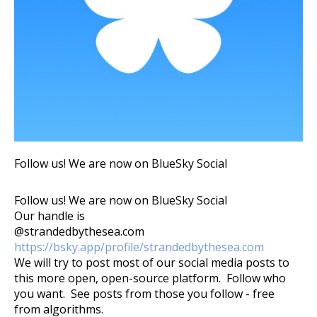
Follow us! We are now on BlueSky Social
Follow us! We are now on BlueSky Social
Our handle is
@strandedbythesea.com
https://bsky.app/profile/strandedbythesea.com
We will try to post most of our social media posts to
this more open, open-source platform. Follow who
you want. See posts from those you follow - free
from algorithms.