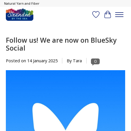
Natural Yarn and Fiber
Wish List
Cart
Follow us! We are now on BlueSky
Social
Posted on
14 January 2025
By Tara
0