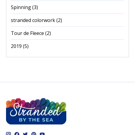
Spinning
(3)
stranded colorwork
(2)
Tour de Fleece
(2)
2019
(5)