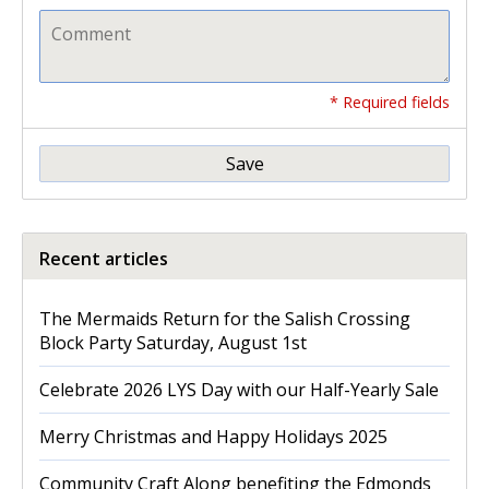
* Required fields
Save
Recent articles
The Mermaids Return for the Salish Crossing
Block Party Saturday, August 1st
Celebrate 2026 LYS Day with our Half-Yearly Sale
Merry Christmas and Happy Holidays 2025
Community Craft Along benefiting the Edmonds