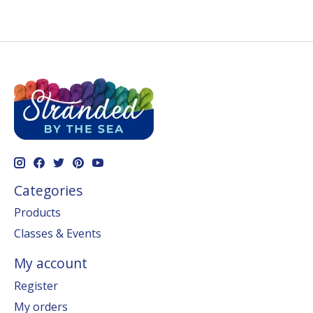
Categories
Products
Classes & Events
My account
Register
My orders