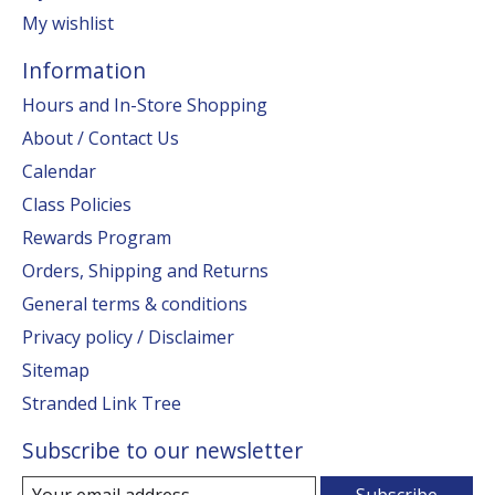
My wishlist
Information
Hours and In-Store Shopping
About / Contact Us
Calendar
Class Policies
Rewards Program
Orders, Shipping and Returns
General terms & conditions
Privacy policy / Disclaimer
Sitemap
Stranded Link Tree
Subscribe to our newsletter