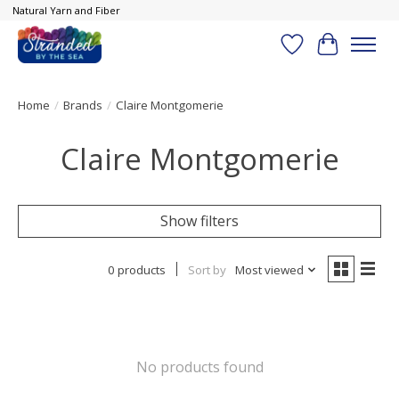
Natural Yarn and Fiber
Wish List
Cart
Home
/
Brands
/
Claire Montgomerie
Claire Montgomerie
Show filters
0 products
Sort by
Most viewed
No products found