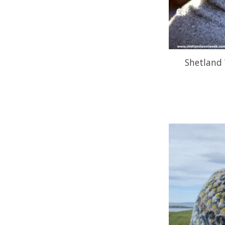
Shetland