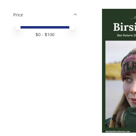
Price
Price minimum value
Price maximum value
$
0
- $
100