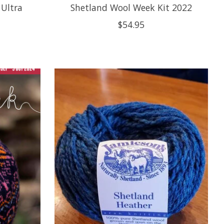
 Ultra
Shetland Wool Week Kit 2022
$54.95