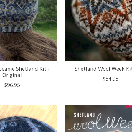
Beanie Shetland Kit -
Shetland Wool Week Ki
Original
$54.95
$96.95