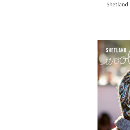
Shetland