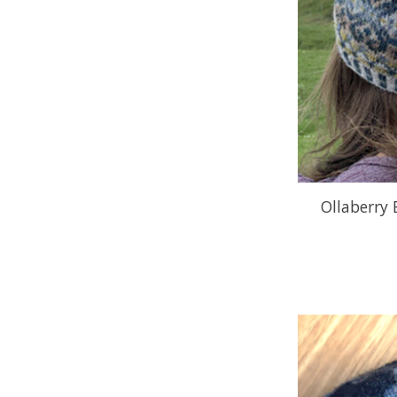
Ollaberry 