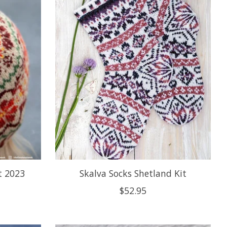
t 2023
Skalva Socks Shetland Kit
$52.95