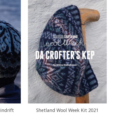
indrift
Shetland Wool Week Kit 2021