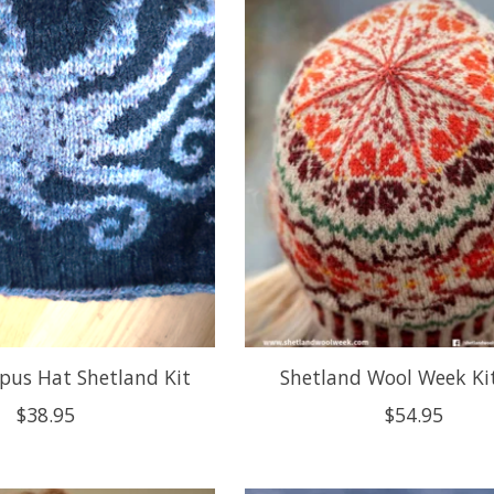
pus Hat Shetland Kit
Shetland Wool Week Ki
$38.95
$54.95