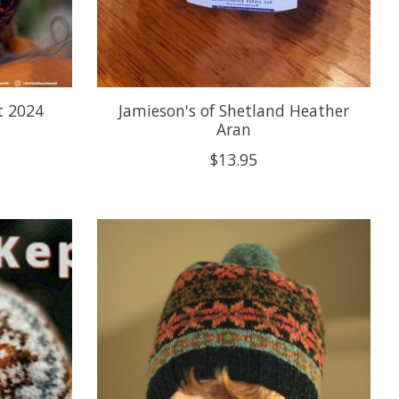
t 2024
Jamieson's of Shetland Heather
Aran
$13.95