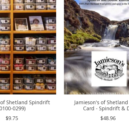
 of Shetland Spindrift
Jamieson's of Shetland
(0100-0299)
Card - Spindrift & 
$9.75
$48.96