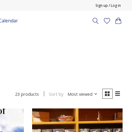
Sign up / Log in
Calendar
Sort by
Most viewed
23 products