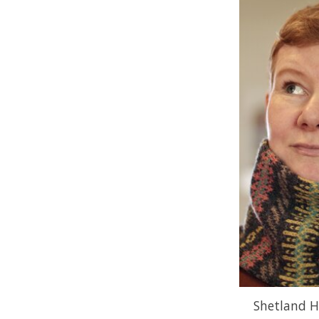
Shetland H