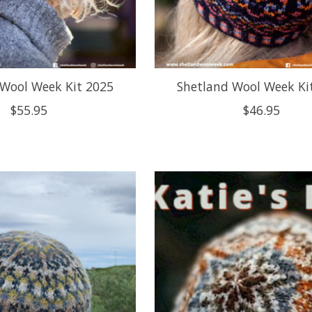
 Wool Week Kit 2025
Shetland Wool Week Ki
$55.95
$46.95