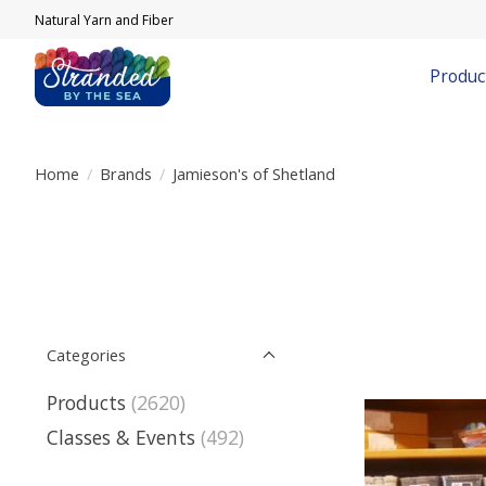
Natural Yarn and Fiber
Produc
Home
/
Brands
/
Jamieson's of Shetland
Categories
Products
(2620)
Classes & Events
(492)