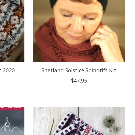
t 2020
Shetland Solstice Spindrift Kit
$47.95