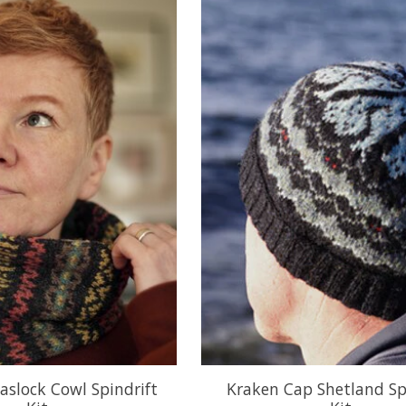
aslock Cowl Spindrift
Kraken Cap Shetland Sp