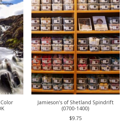
 Color
Jamieson's of Shetland Spindrift
DK
(0700-1400)
$9.75