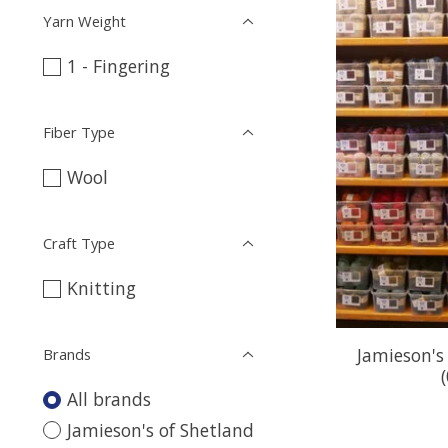
Yarn Weight
1 - Fingering
Fiber Type
Wool
Craft Type
Knitting
Jamieson's
Brands
All brands
Jamieson's of Shetland