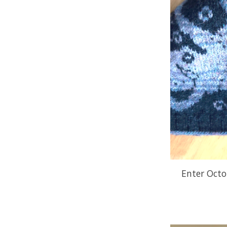
Enter Octo