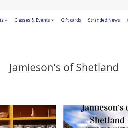
ts
Classes & Events
Gift cards
Stranded News
Jamieson's of Shetland