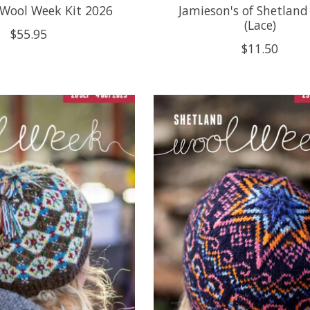
 Wool Week Kit 2026
Jamieson's of Shetland
(Lace)
$55.95
$11.50