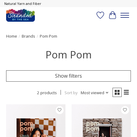
Natural Yarn and Fiber
Wish List
Cart
Home
/
Brands
/
Pom Pom
Pom Pom
Show filters
2 products
Sort by
Most viewed