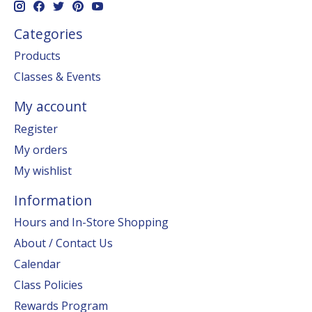
Categories
Products
Classes & Events
My account
Register
My orders
My wishlist
Information
Hours and In-Store Shopping
About / Contact Us
Calendar
Class Policies
Rewards Program