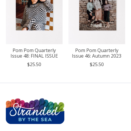
Pom Pom Quarterly
Pom Pom Quarterly
Issue 48: FINAL ISSUE
Issue 46: Autumn 2023
$25.50
$25.50