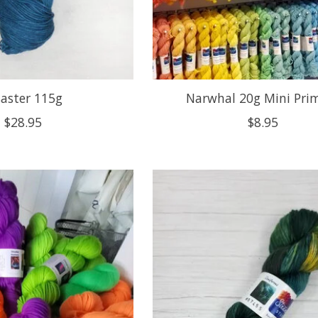
saster 115g
Narwhal 20g Mini Pri
$28.95
$8.95