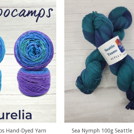
s Hand-Dyed Yarn
Sea Nymph 100g Seattle