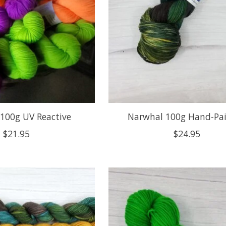
100g UV Reactive
Narwhal 100g Hand-Pa
$21.95
$24.95