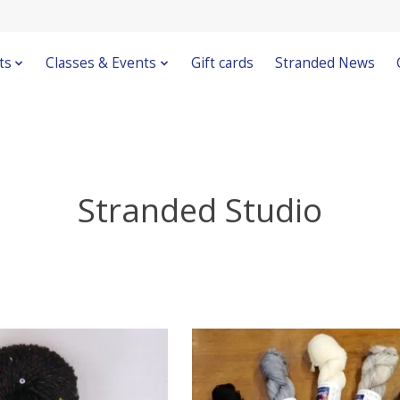
ts
Classes & Events
Gift cards
Stranded News
Stranded Studio