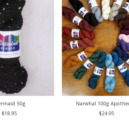
rmaid 50g
Narwhal 100g Apothe
$18.95
$24.95