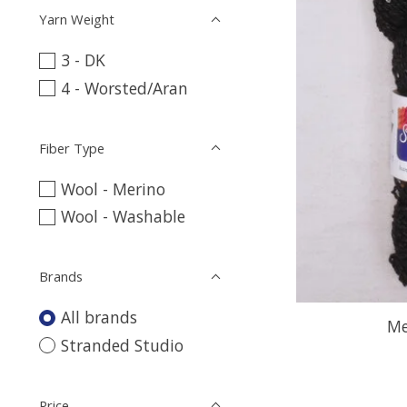
Yarn Weight
3 - DK
4 - Worsted/Aran
Fiber Type
Wool - Merino
Wool - Washable
Brands
All brands
Me
Stranded Studio
Price