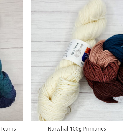
 Teams
Narwhal 100g Primaries