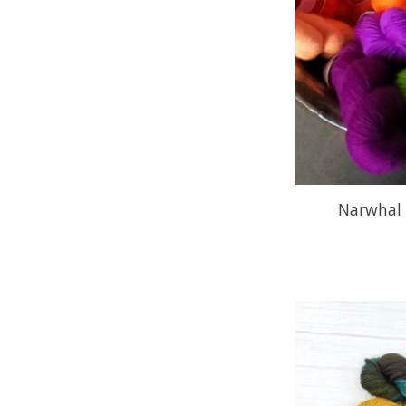
Narwhal 