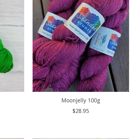
e
Moonjelly 100g
$28.95