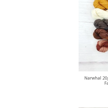
Narwhal 20
F