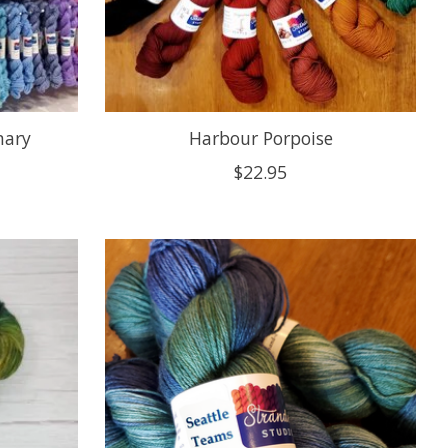
mary
Harbour Porpoise
$22.95