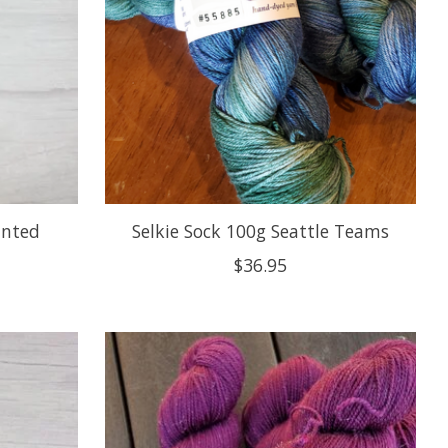
inted
Selkie Sock 100g Seattle Teams
$36.95