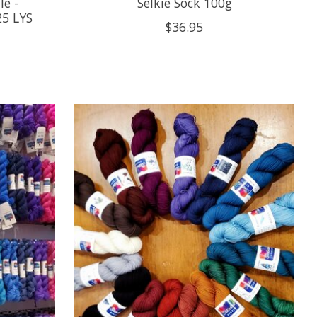
e -
Selkie Sock 100g
25 LYS
$36.95