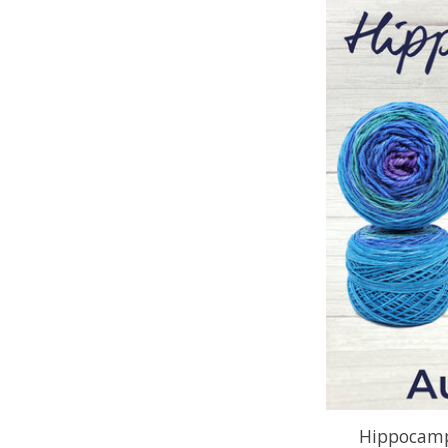
Hippocamp