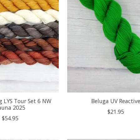
g LYS Tour Set 6 NW
Beluga UV Reactiv
auna 2025
$21.95
$54.95