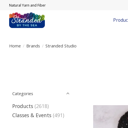
Natural Yarn and Fiber
Produc
Home
/
Brands
/
Stranded Studio
Categories
Products
(2618)
Classes & Events
(491)