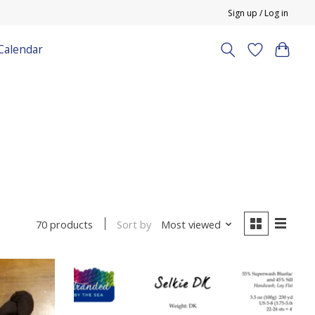
Sign up / Log in
Calendar
Sort by
Most viewed
70 products