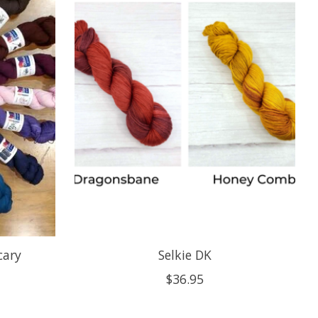
cary
Selkie DK
$36.95