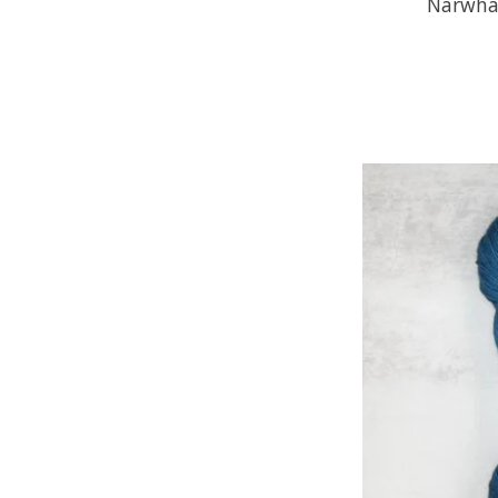
Narwha