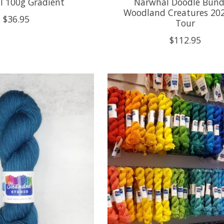
l 100g Gradient
Narwhal Doodle Bundl
Woodland Creatures 20
$36.95
Tour
$112.95