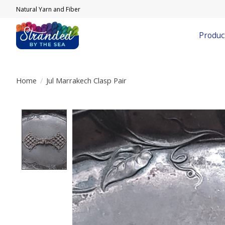
Natural Yarn and Fiber
Produc
Home
/
Jul Marrakech Clasp Pair
Product image slideshow Items