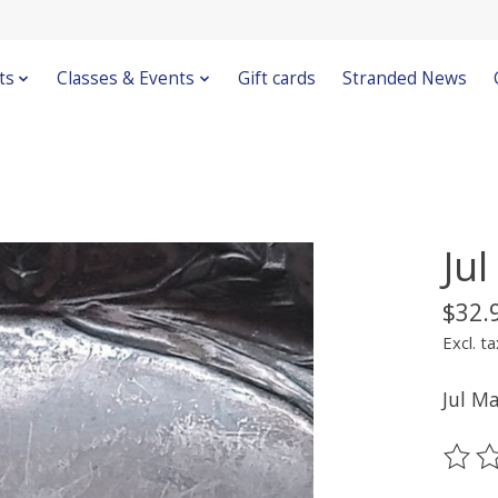
ts
Classes & Events
Gift cards
Stranded News
Ju
$32.
Excl. ta
Jul M
The ra