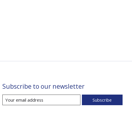
Subscribe to our newsletter
Subscribe