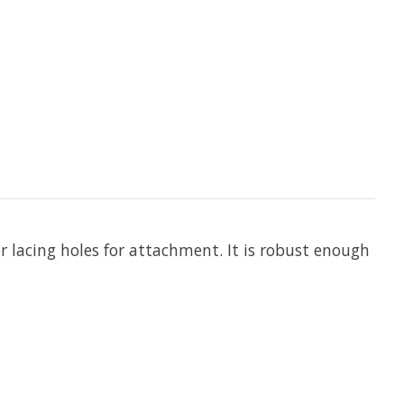
r lacing holes for attachment. It is robust enough