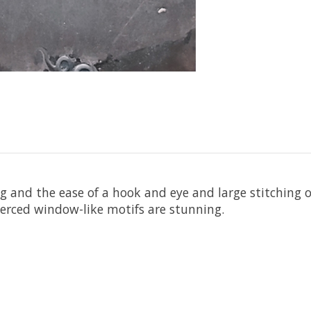
g and the ease of a hook and eye and large stitching o
pierced window-like motifs are stunning.