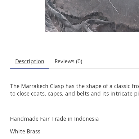
Description
Reviews (0)
The Marrakech Clasp has the shape of a classic fro
to close coats, capes, and belts and its intricate 
Handmade Fair Trade in Indonesia
White Brass