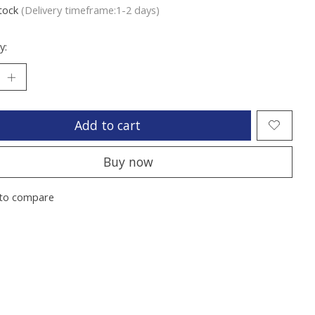
stock
(Delivery timeframe:1-2 days)
y:
Add to cart
Buy now
to compare