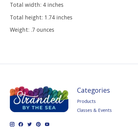
Total width: 4 inches
Total height: 1.74 inches
Weight: .7 ounces
Categories
Products
Classes & Events