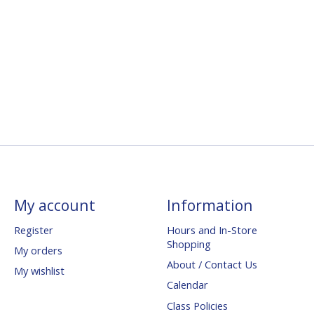
My account
Information
Register
Hours and In-Store
Shopping
My orders
About / Contact Us
My wishlist
Calendar
Class Policies