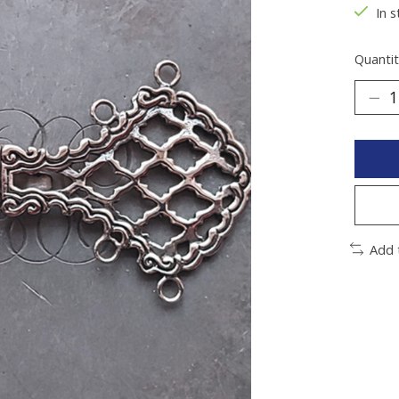
In 
Quantit
Add 