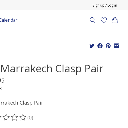
Sign up / Log in
Calendar
l Marrakech Clasp Pair
95
x
arrakech Clasp Pair
(0)
ting of this product is
0
out of 5