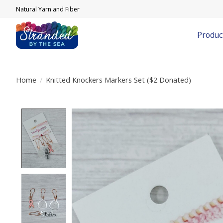
Natural Yarn and Fiber
Produc
Home
/
Knitted Knockers Markers Set ($2 Donated)
Product image slideshow Items