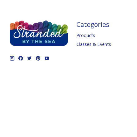
Categories
Products
Classes & Events