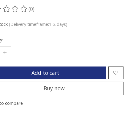
(0)
ting of this product is
0
out of 5
stock
(Delivery timeframe:1-2 days)
y:
Add to cart
Buy now
to compare