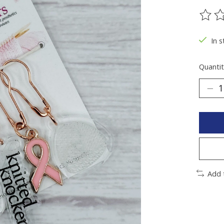
The ra
In 
Quantit
Add 