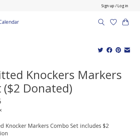
Sign up / Log in
Calendar
itted Knockers Markers
t ($2 Donated)
5
x
ed Knocker Markers Combo Set includes $2
ion