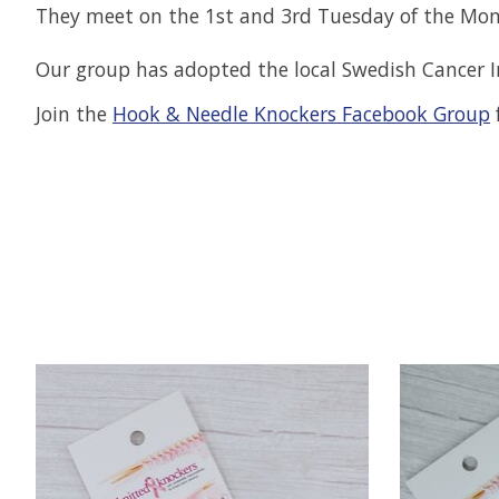
They meet on the 1st and 3rd Tuesday of the Mo
Our group has adopted the local Swedish Cancer In
Join the
Hook & Needle Knockers Facebook Group
f
Product carousel items