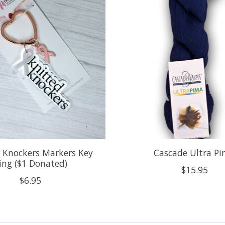
 Knockers Markers Key
Cascade Ultra P
ing ($1 Donated)
$15.95
$6.95