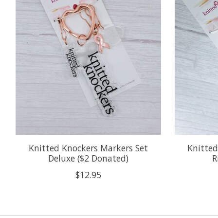
Knitted Knockers Markers Set
Knitted
Deluxe ($2 Donated)
R
$12.95