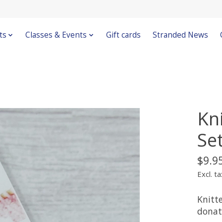
ts
Classes & Events
Gift cards
Stranded News
Kn
Se
$9.9
Excl. ta
Knitt
donat