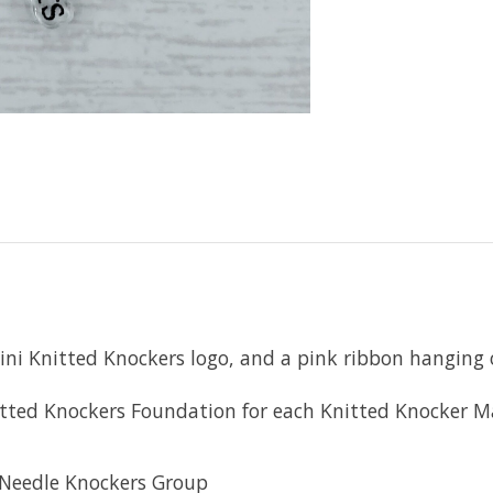
ni Knitted Knockers logo, and a pink ribbon hanging o
Knitted Knockers Foundation for each Knitted Knocker 
 Needle Knockers Group