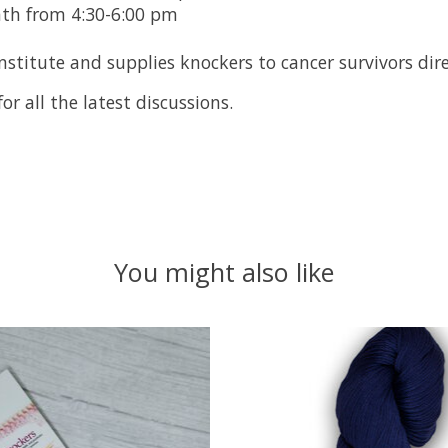
nth from 4:30-6:00 pm
stitute and supplies knockers to cancer survivors dire
or all the latest discussions.
You might also like