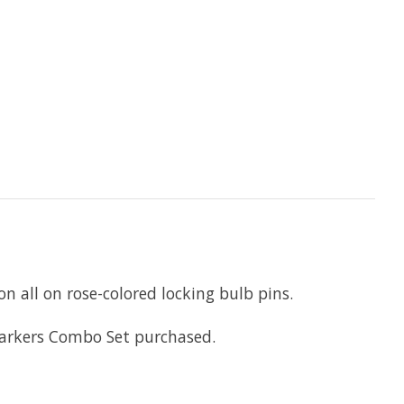
n all on rose-colored locking bulb pins.
Markers Combo Set purchased.