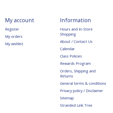
My account
Information
Register
Hours and In-Store
Shopping
My orders
About / Contact Us
My wishlist
Calendar
Class Policies
Rewards Program
Orders, Shipping and
Returns
General terms & conditions
Privacy policy / Disclaimer
Sitemap
Stranded Link Tree