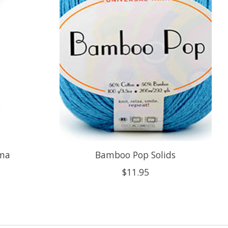
ima
Bamboo Pop Solids
$11.95