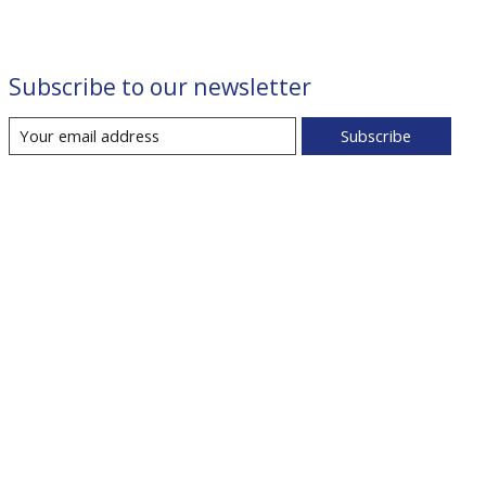
Subscribe to our newsletter
Subscribe