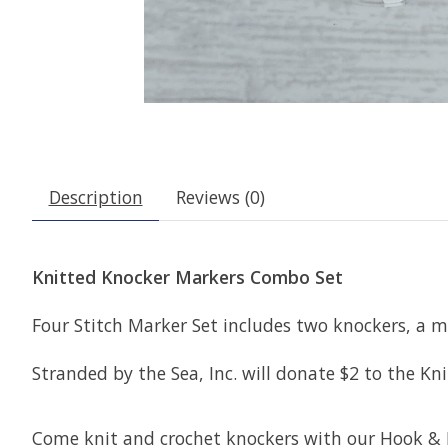
Description
Reviews (0)
Knitted Knocker Markers Combo Set
Four Stitch Marker Set includes two knockers, a mi
Stranded by the Sea, Inc. will donate $2 to the 
Come knit and crochet knockers with our Hook &