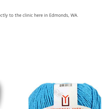
ctly to the clinic here in Edmonds, WA.