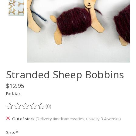
Stranded Sheep Bobbins
$12.95
Excl. tax
(0)
The rating of this product is
0
out of 5
Out of stock
(Delivery timeframe:varies, usually 3-4 weeks)
Size:
*