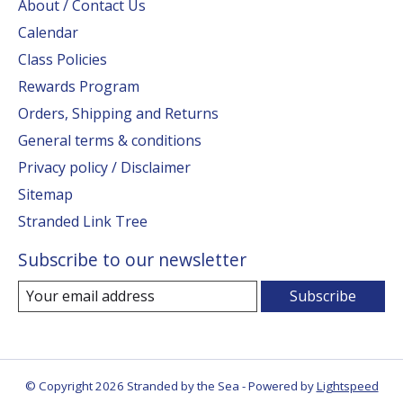
About / Contact Us
Calendar
Class Policies
Rewards Program
Orders, Shipping and Returns
General terms & conditions
Privacy policy / Disclaimer
Sitemap
Stranded Link Tree
Subscribe to our newsletter
Subscribe
© Copyright 2026 Stranded by the Sea - Powered by
Lightspeed