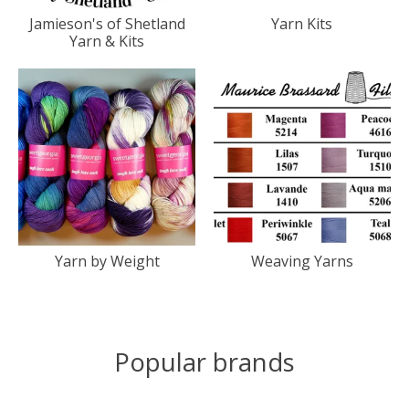
Jamieson's of Shetland
Yarn Kits
Yarn & Kits
Yarn by Weight
Weaving Yarns
Popular brands