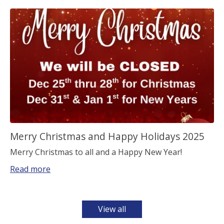
Merry Christmas and Happy Holidays 2025
Merry Christmas to all and a Happy New Year!
Read more
View all