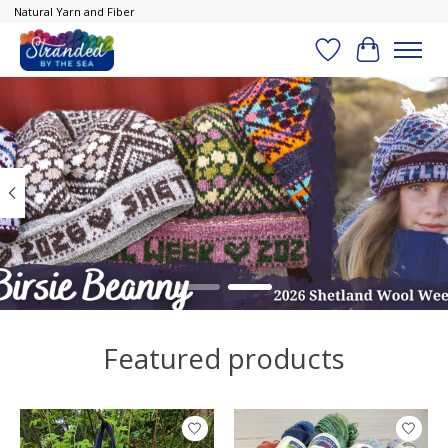
Natural Yarn and Fiber
Wish List
Cart
Hero slideshow items
Featured products
Product carousel items