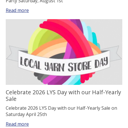
Party Saturday, August 1st
Read more
Celebrate 2026 LYS Day with our Half-Yearly
Sale
Celebrate 2026 LYS Day with our Half-Yearly Sale on
Saturday April 25th
Read more