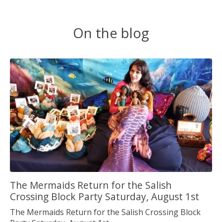
On the blog
The Mermaids Return for the Salish
Crossing Block Party Saturday, August 1st
The Mermaids Return for the Salish Crossing Block