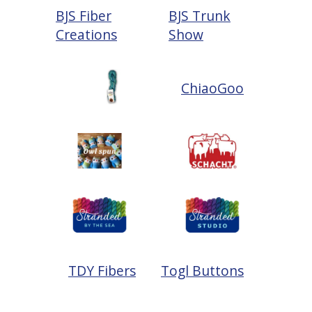
BJS Fiber
BJS Trunk
Creations
Show
ChiaoGoo
TDY Fibers
Togl Buttons