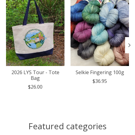
2026 LYS Tour - Tote
Selkie Fingering 100g
Bag
$36.95
$26.00
Featured categories