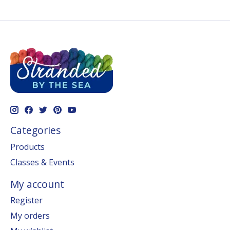
Categories
Products
Classes & Events
My account
Register
My orders