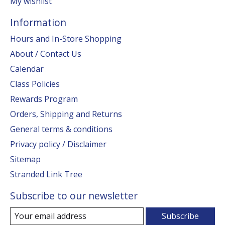
My wishlist
Information
Hours and In-Store Shopping
About / Contact Us
Calendar
Class Policies
Rewards Program
Orders, Shipping and Returns
General terms & conditions
Privacy policy / Disclaimer
Sitemap
Stranded Link Tree
Subscribe to our newsletter
Subscribe