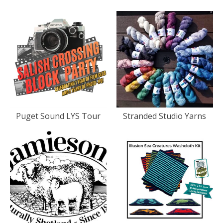
Puget Sound LYS Tour
Stranded Studio Yarns