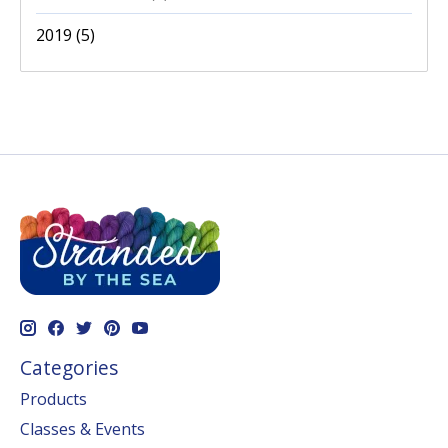
2019
(5)
Categories
Products
Classes & Events