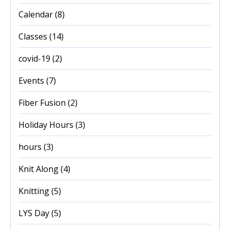
Calendar
(8)
Classes
(14)
covid-19
(2)
Events
(7)
Fiber Fusion
(2)
Holiday Hours
(3)
hours
(3)
Knit Along
(4)
Knitting
(5)
LYS Day
(5)