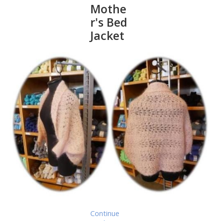
Mothe
r's Bed
Jacket
Continue