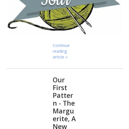
Continue
reading
article »
Our
First
Patter
n - The
Margu
erite, A
New