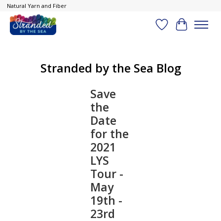
Natural Yarn and Fiber
Wish List
Cart
Stranded by the Sea Blog
Save
the
Date
for the
2021
LYS
Tour -
May
19th -
23rd