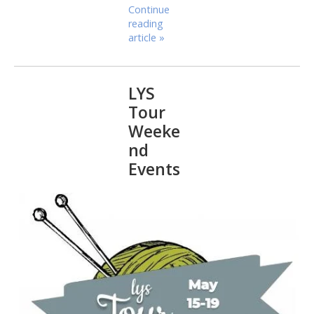
Continue
reading
article »
LYS
Tour
Weeke
nd
Events