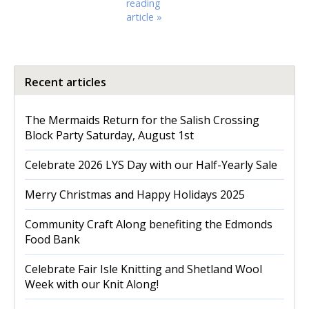
reading
article »
Recent articles
The Mermaids Return for the Salish Crossing
Block Party Saturday, August 1st
Celebrate 2026 LYS Day with our Half-Yearly Sale
Merry Christmas and Happy Holidays 2025
Community Craft Along benefiting the Edmonds
Food Bank
Celebrate Fair Isle Knitting and Shetland Wool
Week with our Knit Along!