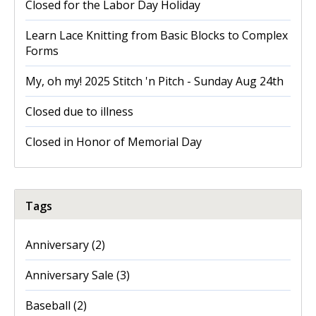
Closed for the Labor Day Holiday
Learn Lace Knitting from Basic Blocks to Complex
Forms
My, oh my! 2025 Stitch 'n Pitch - Sunday Aug 24th
Closed due to illness
Closed in Honor of Memorial Day
Tags
Anniversary
(2)
Anniversary Sale
(3)
Baseball
(2)