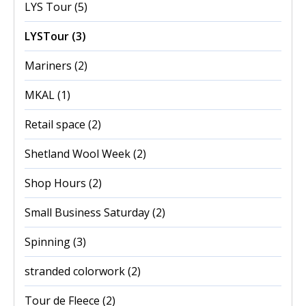
LYS Tour
(5)
LYSTour
(3)
Mariners
(2)
MKAL
(1)
Retail space
(2)
Shetland Wool Week
(2)
Shop Hours
(2)
Small Business Saturday
(2)
Spinning
(3)
stranded colorwork
(2)
Tour de Fleece
(2)