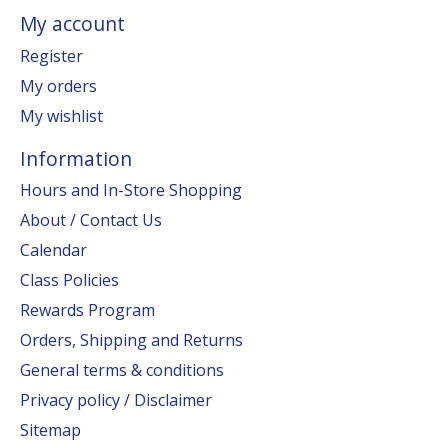
My account
Register
My orders
My wishlist
Information
Hours and In-Store Shopping
About / Contact Us
Calendar
Class Policies
Rewards Program
Orders, Shipping and Returns
General terms & conditions
Privacy policy / Disclaimer
Sitemap