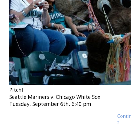
Pitch!
Seattle Mariners v. Chicago White Sox
Tuesday, September 6th, 6:40 pm
Contin
»