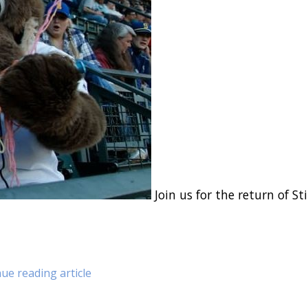
Join us for the return of Sti
ue reading article