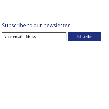
Subscribe to our newsletter
Subscribe