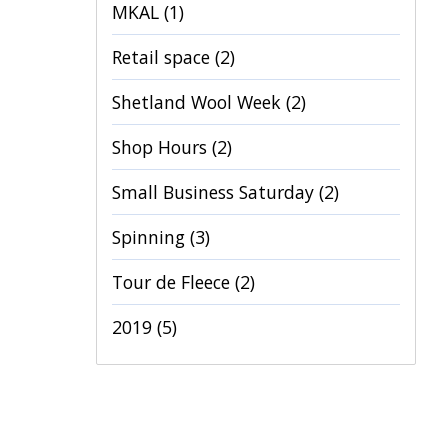
MKAL
(1)
Retail space
(2)
Shetland Wool Week
(2)
Shop Hours
(2)
Small Business Saturday
(2)
Spinning
(3)
Tour de Fleece
(2)
2019
(5)