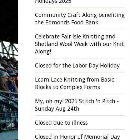
Holidays 2025
Community Craft Along benefiting
the Edmonds Food Bank
Celebrate Fair Isle Knitting and
Shetland Wool Week with our Knit
Along!
Closed for the Labor Day Holiday
Learn Lace Knitting from Basic
Blocks to Complex Forms
My, oh my! 2025 Stitch 'n Pitch -
Sunday Aug 24th
Closed due to illness
Closed in Honor of Memorial Day