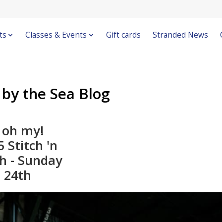
ts
Classes & Events
Gift cards
Stranded News
 by the Sea Blog
 oh my!
 Stitch 'n
ch - Sunday
 24th