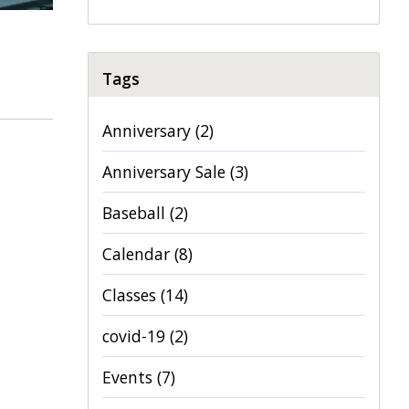
Tags
Anniversary
(2)
Anniversary Sale
(3)
Baseball
(2)
Calendar
(8)
Classes
(14)
covid-19
(2)
Events
(7)