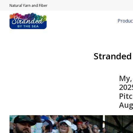
Natural Yarn and Fiber
Produc
Stranded
My,
2025
Pit
Aug