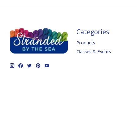
Categories
Products
Classes & Events