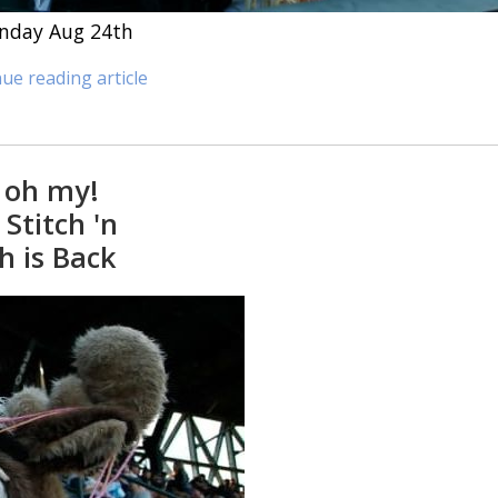
Sunday Aug 24th
ue reading article
 oh my!
Stitch 'n
h is Back