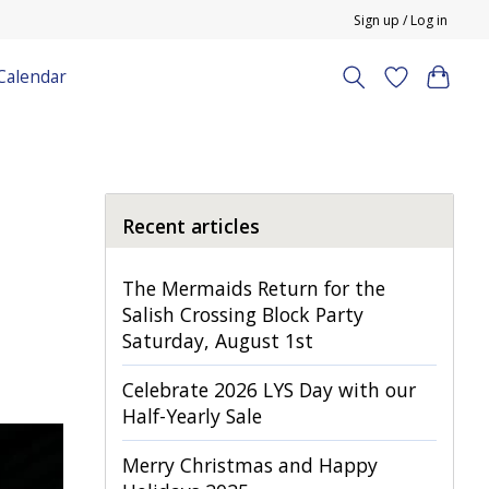
Sign up / Log in
Calendar
Recent articles
The Mermaids Return for the
Salish Crossing Block Party
Saturday, August 1st
Celebrate 2026 LYS Day with our
Half-Yearly Sale
Merry Christmas and Happy