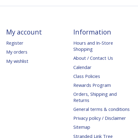
My account
Information
Register
Hours and In-Store
Shopping
My orders
About / Contact Us
My wishlist
Calendar
Class Policies
Rewards Program
Orders, Shipping and
Returns
General terms & conditions
Privacy policy / Disclaimer
Sitemap
Stranded Link Tree