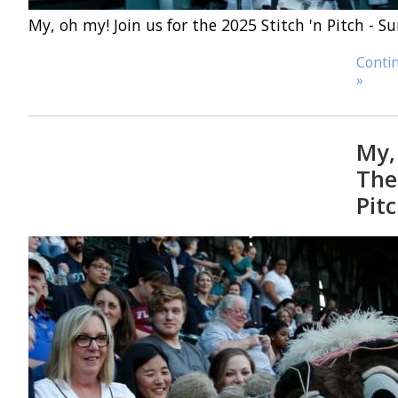
My, oh my! Join us for the 2025 Stitch 'n Pitch - 
Contin
»
My,
The 
Pitc