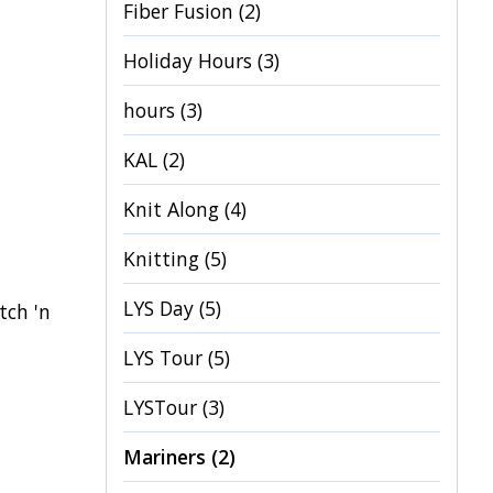
Fiber Fusion
(2)
Holiday Hours
(3)
hours
(3)
KAL
(2)
Knit Along
(4)
Knitting
(5)
LYS Day
(5)
tch 'n
LYS Tour
(5)
LYSTour
(3)
Mariners
(2)