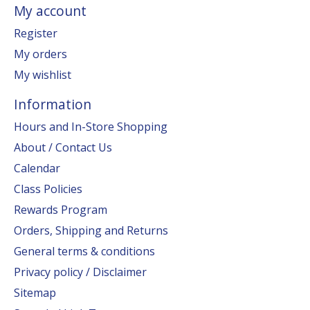
My account
Register
My orders
My wishlist
Information
Hours and In-Store Shopping
About / Contact Us
Calendar
Class Policies
Rewards Program
Orders, Shipping and Returns
General terms & conditions
Privacy policy / Disclaimer
Sitemap