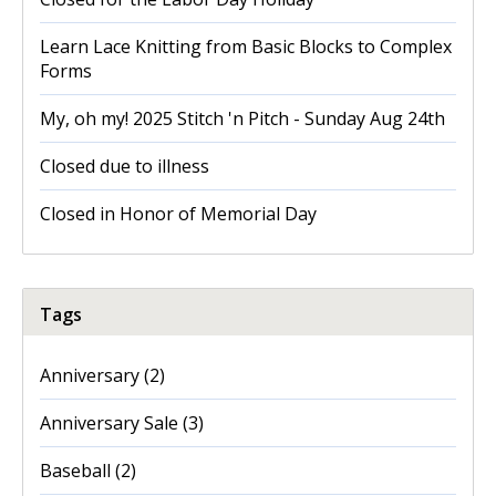
Learn Lace Knitting from Basic Blocks to Complex
Forms
My, oh my! 2025 Stitch 'n Pitch - Sunday Aug 24th
Closed due to illness
Closed in Honor of Memorial Day
Tags
Anniversary
(2)
Anniversary Sale
(3)
Baseball
(2)