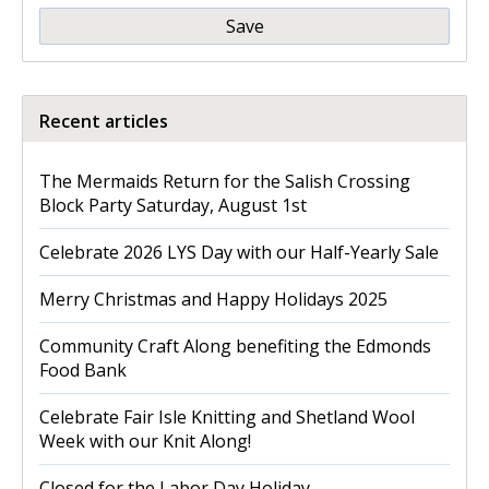
Save
Recent articles
The Mermaids Return for the Salish Crossing
Block Party Saturday, August 1st
Celebrate 2026 LYS Day with our Half-Yearly Sale
Merry Christmas and Happy Holidays 2025
Community Craft Along benefiting the Edmonds
Food Bank
Celebrate Fair Isle Knitting and Shetland Wool
Week with our Knit Along!
Closed for the Labor Day Holiday