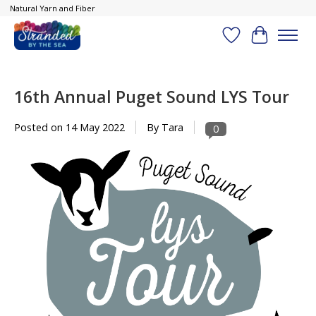
Natural Yarn and Fiber
Wish List
Cart
16th Annual Puget Sound LYS Tour
Posted on
14 May 2022
By Tara
0