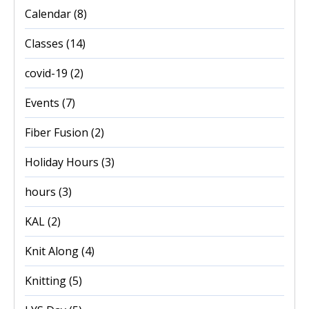
Calendar
(8)
Classes
(14)
covid-19
(2)
Events
(7)
Fiber Fusion
(2)
Holiday Hours
(3)
hours
(3)
KAL
(2)
Knit Along
(4)
Knitting
(5)