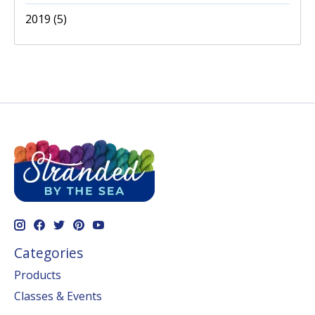
2019
(5)
Categories
Products
Classes & Events