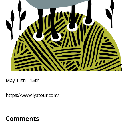
May 11th - 15th
https://www.lystour.com/
Comments