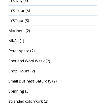
LYS Day
(5)
LYS Tour
(5)
LYSTour
(3)
Mariners
(2)
MKAL
(1)
Retail space
(2)
Shetland Wool Week
(2)
Shop Hours
(2)
Small Business Saturday
(2)
Spinning
(3)
stranded colorwork
(2)