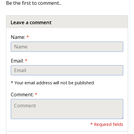
Be the first to comment...
Leave a comment
Name:
*
Email:
*
* Your email address will not be published
Comment:
*
* Required fields