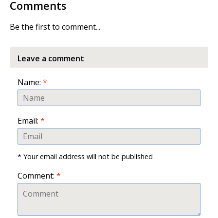
Comments
Be the first to comment...
Leave a comment
Name:
*
Email:
*
* Your email address will not be published
Comment:
*