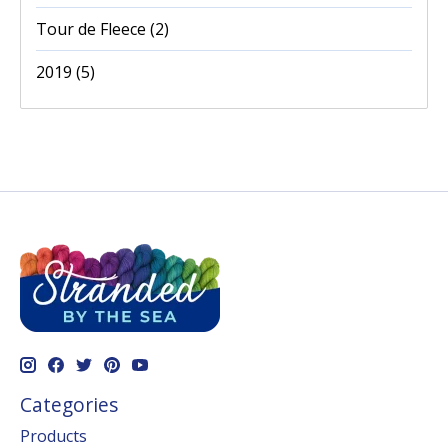
Tour de Fleece
(2)
2019
(5)
Categories
Products