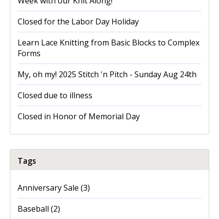
Week with our Knit Along!
Closed for the Labor Day Holiday
Learn Lace Knitting from Basic Blocks to Complex
Forms
My, oh my! 2025 Stitch 'n Pitch - Sunday Aug 24th
Closed due to illness
Closed in Honor of Memorial Day
Tags
Anniversary Sale
(3)
Baseball
(2)