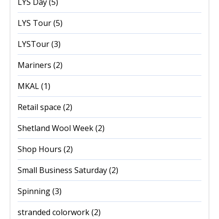
LYS Day
(5)
LYS Tour
(5)
LYSTour
(3)
Mariners
(2)
MKAL
(1)
Retail space
(2)
Shetland Wool Week
(2)
Shop Hours
(2)
Small Business Saturday
(2)
Spinning
(3)
stranded colorwork
(2)