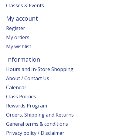
Classes & Events
My account
Register
My orders
My wishlist
Information
Hours and In-Store Shopping
About / Contact Us
Calendar
Class Policies
Rewards Program
Orders, Shipping and Returns
General terms & conditions
Privacy policy / Disclaimer