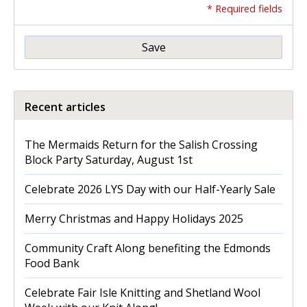
* Required fields
Save
Recent articles
The Mermaids Return for the Salish Crossing
Block Party Saturday, August 1st
Celebrate 2026 LYS Day with our Half-Yearly Sale
Merry Christmas and Happy Holidays 2025
Community Craft Along benefiting the Edmonds
Food Bank
Celebrate Fair Isle Knitting and Shetland Wool