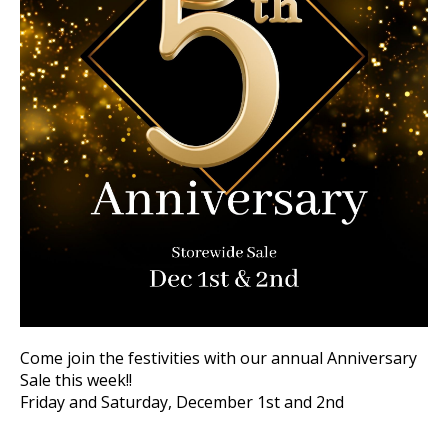
Come join the festivities with our annual Anniversary
Sale this week!!
Friday and Saturday, December 1st and 2nd