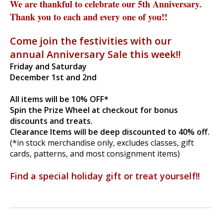
We are thankful to celebrate our 5th Anniversary.
Thank you to each and every one of you!!
Come join the festivities w
ith our
annual Anniversary Sale this week!!
Friday and Saturday
December 1st and 2nd
All items will be 10% OFF*
Spin the Prize Wheel at checkout for bonus
discounts and treats.
Clearance Items will be deep discounted to 40% off.
(*in stock merchandise only, excludes classes, gift
cards, patterns, and most consignment items)
Find a special holiday gift or treat yourself!!