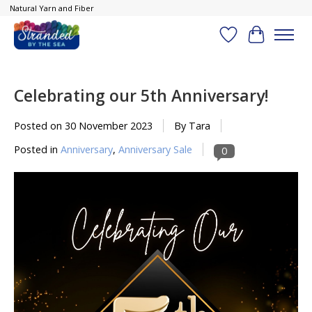
Natural Yarn and Fiber
Wish List
Cart
Celebrating our 5th Anniversary!
Posted on
30 November 2023
By Tara
Posted in
Anniversary
,
Anniversary Sale
0