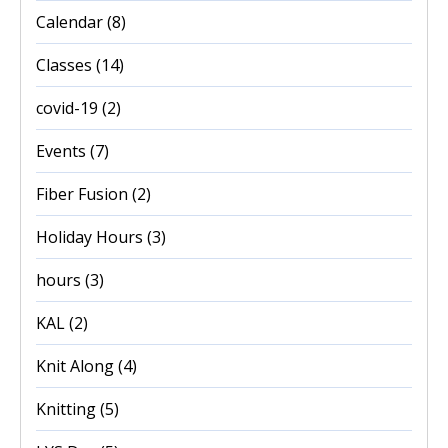
Calendar
(8)
Classes
(14)
covid-19
(2)
Events
(7)
Fiber Fusion
(2)
Holiday Hours
(3)
hours
(3)
KAL
(2)
Knit Along
(4)
Knitting
(5)