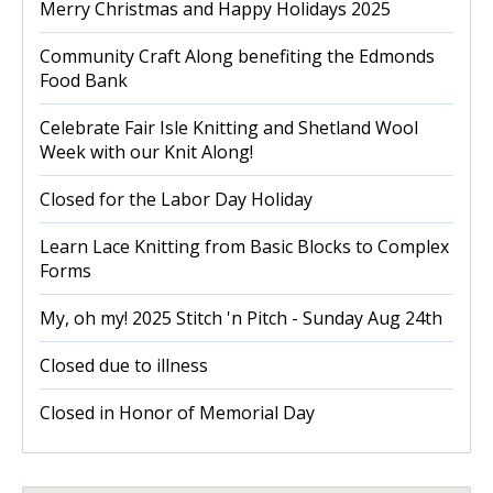
Merry Christmas and Happy Holidays 2025
Community Craft Along benefiting the Edmonds
Food Bank
Celebrate Fair Isle Knitting and Shetland Wool
Week with our Knit Along!
Closed for the Labor Day Holiday
Learn Lace Knitting from Basic Blocks to Complex
Forms
My, oh my! 2025 Stitch 'n Pitch - Sunday Aug 24th
Closed due to illness
Closed in Honor of Memorial Day