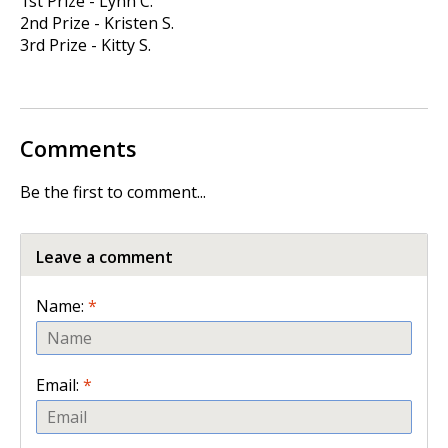
1st Prize - Lynn C.
2nd Prize - Kristen S.
3rd Prize - Kitty S.
Comments
Be the first to comment...
Leave a comment
Name:
*
Email:
*