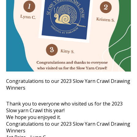
Congratulations to our 2023 Slow Yarn Crawl Drawing
Winners
Thank you to everyone who visited us for the 2023
Slow yarn Crawl this year!
We hope you enjoyed it.
Congratulations to our 2023 Slow Yarn Crawl Drawing
Winners