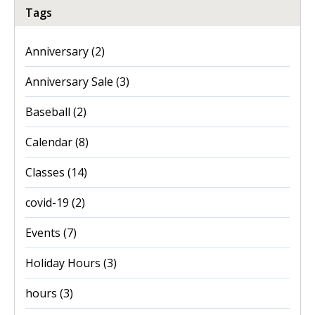
Tags
Anniversary
(2)
Anniversary Sale
(3)
Baseball
(2)
Calendar
(8)
Classes
(14)
covid-19
(2)
Events
(7)
Holiday Hours
(3)
hours
(3)