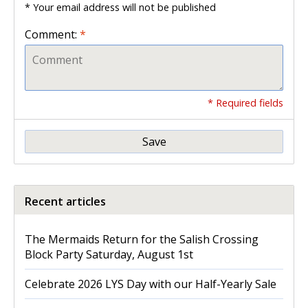
* Your email address will not be published
Comment:
*
* Required fields
Save
Recent articles
The Mermaids Return for the Salish Crossing
Block Party Saturday, August 1st
Celebrate 2026 LYS Day with our Half-Yearly Sale