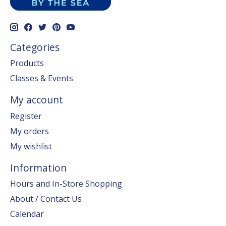
Categories
Products
Classes & Events
My account
Register
My orders
My wishlist
Information
Hours and In-Store Shopping
About / Contact Us
Calendar