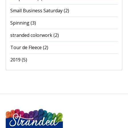
Small Business Saturday
(2)
Spinning
(3)
stranded colorwork
(2)
Tour de Fleece
(2)
2019
(5)