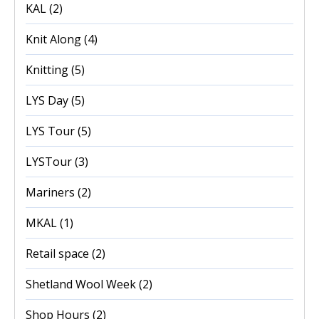
KAL
(2)
Knit Along
(4)
Knitting
(5)
LYS Day
(5)
LYS Tour
(5)
LYSTour
(3)
Mariners
(2)
MKAL
(1)
Retail space
(2)
Shetland Wool Week
(2)
Shop Hours
(2)