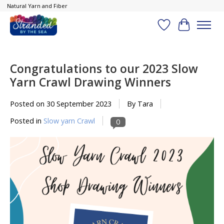
Natural Yarn and Fiber
Wish List
Cart
Congratulations to our 2023 Slow
Yarn Crawl Drawing Winners
Posted on
30 September 2023
By Tara
Posted in
Slow yarn Crawl
0