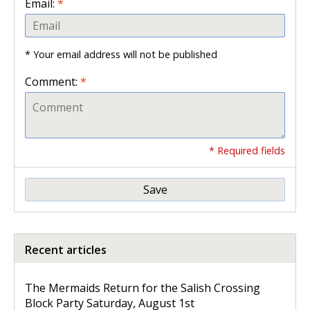
Email:
*
* Your email address will not be published
Comment:
*
* Required fields
Save
Recent articles
The Mermaids Return for the Salish Crossing
Block Party Saturday, August 1st