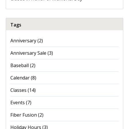
Tags
Anniversary
(2)
Anniversary Sale
(3)
Baseball
(2)
Calendar
(8)
Classes
(14)
Events
(7)
Fiber Fusion
(2)
Holiday Hours
(3)