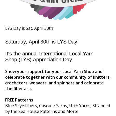
LYS Day is Sat, April 30th
Saturday,
April 30th
is
LYS Day
It's the annual International Local Yarn
Shop
(LYS) Appreciation Day
Show your support for your Local Yarn Shop and
celebrate together with our community of knitters,
crocheters, weavers, and spinners and celebrate
the fiber arts.
FREE Patterns
Blue Skye Fibers, Cascade Yarns, Urth Yarns, Stranded
by the Sea House Patterns and More!