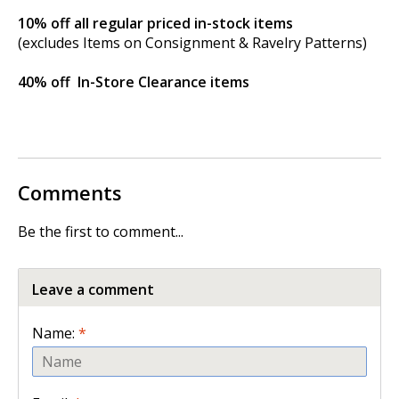
10% off
all regular priced in-stock items
(excludes Items on Consignment & Ravelry Patterns)
40% off
In-Store Clearance items
Comments
Be the first to comment...
Leave a comment
Name:
*