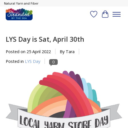
Natural Yarn and Fiber
Wish List
Cart
LYS Day is Sat, April 30th
Posted on
25 April 2022
By Tara
Posted in
LYS Day
0