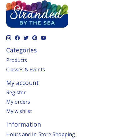
Categories
Products
Classes & Events
My account
Register
My orders
My wishlist
Information
Hours and In-Store Shopping