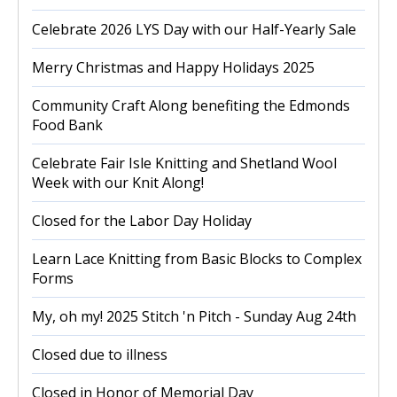
Celebrate 2026 LYS Day with our Half-Yearly Sale
Merry Christmas and Happy Holidays 2025
Community Craft Along benefiting the Edmonds
Food Bank
Celebrate Fair Isle Knitting and Shetland Wool
Week with our Knit Along!
Closed for the Labor Day Holiday
Learn Lace Knitting from Basic Blocks to Complex
Forms
My, oh my! 2025 Stitch 'n Pitch - Sunday Aug 24th
Closed due to illness
Closed in Honor of Memorial Day