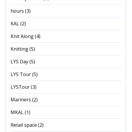
hours
(3)
KAL
(2)
Knit Along
(4)
Knitting
(5)
LYS Day
(5)
LYS Tour
(5)
LYSTour
(3)
Mariners
(2)
MKAL
(1)
Retail space
(2)