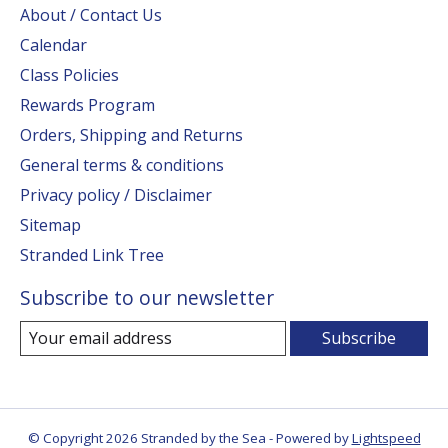
About / Contact Us
Calendar
Class Policies
Rewards Program
Orders, Shipping and Returns
General terms & conditions
Privacy policy / Disclaimer
Sitemap
Stranded Link Tree
Subscribe to our newsletter
Subscribe
© Copyright 2026 Stranded by the Sea - Powered by
Lightspeed