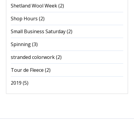
Shetland Wool Week
(2)
Shop Hours
(2)
Small Business Saturday
(2)
Spinning
(3)
stranded colorwork
(2)
Tour de Fleece
(2)
2019
(5)