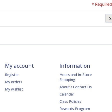
* Required 
S
My account
Information
Register
Hours and In-Store
Shopping
My orders
About / Contact Us
My wishlist
Calendar
Class Policies
Rewards Program