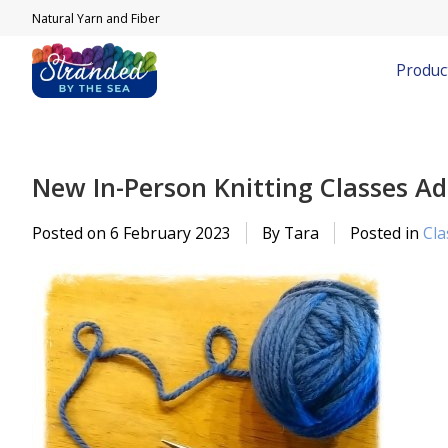
Natural Yarn and Fiber
Produc
New In-Person Knitting Classes A
Posted on
6 February 2023
By Tara
Posted in
Cla