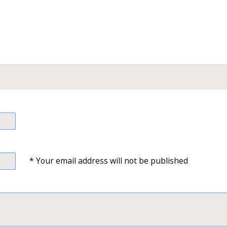
* Your email address will not be published