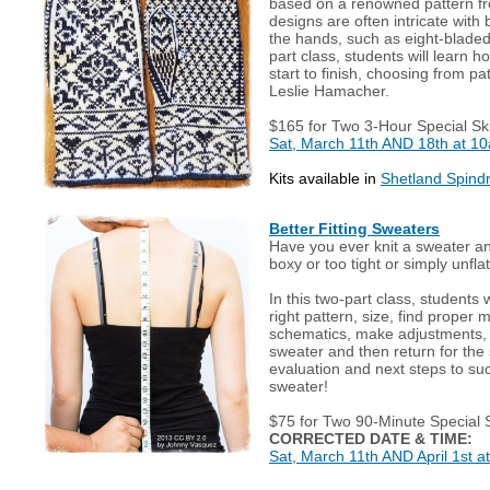
based on a renowned pattern f
designs are often intricate with
the hands, such as eight-bladed 
part class, students will learn h
start to finish, choosing from pa
Leslie Hamacher.
$165 for Two 3-Hour Special Ski
Sat, March 11th AND 18th at 1
Kits available in
Shetland Spindri
Better Fitting Sweaters
Have you ever knit a sweater a
boxy or too tight or simply unfla
In this two-part class, students 
right pattern, size, find proper
schematics, make adjustments,
sweater and then return for the 
evaluation and next steps to succ
sweater!
$75 for Two 90-Minute Special S
CORRECTED DATE & TIME:
Sat, March 11th AND April 1st a