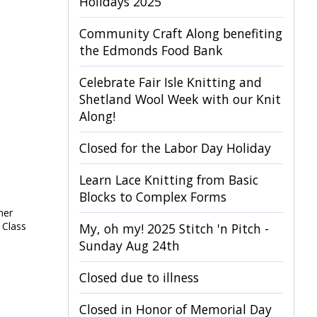
Holidays 2025
Community Craft Along benefiting
the Edmonds Food Bank
Celebrate Fair Isle Knitting and
Shetland Wool Week with our Knit
Along!
Closed for the Labor Day Holiday
Learn Lace Knitting from Basic
Blocks to Complex Forms
her
 Class
My, oh my! 2025 Stitch 'n Pitch -
Sunday Aug 24th
Closed due to illness
Closed in Honor of Memorial Day