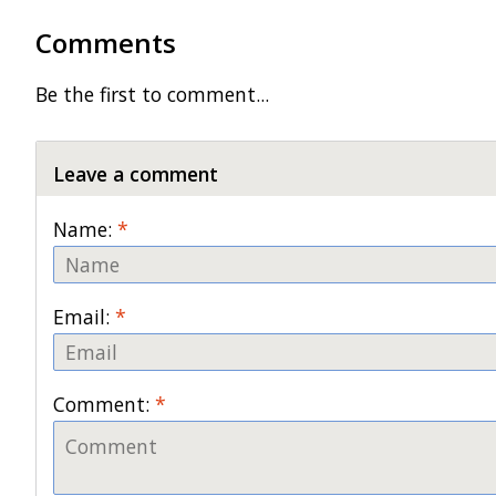
Comments
Be the first to comment...
Leave a comment
Name:
*
Email:
*
Comment:
*