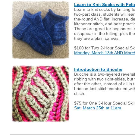
Learn to Knit Socks with Fel
Learn to knit socks by knitting f
two-part class, students will lea
the-round AND flat, increase, de
kitchener stitch, and best practi
These are great for beginners, 
disappear in the felting, plus t
they are a plain canvas.
$100 for Two 2-Hour Special Ski
Monday, March 13th AND March
Introduction to Brioche
Brioche is a two-layered reversi
ribbing with two right-sides, but
after the other, instead of all i
brioche-knit stitch combined wit
stitch.
$75 for One 3-Hour Special Skil
Sat, March 25th at 11am