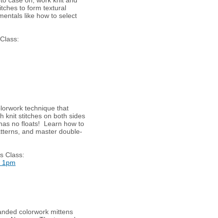
itches to form textural
mentals like how to select
 Class:
olorwork technique that
h knit stitches on both sides
 has no floats! Learn how to
patterns, and master double-
s Class:
t 1pm
randed colorwork mittens