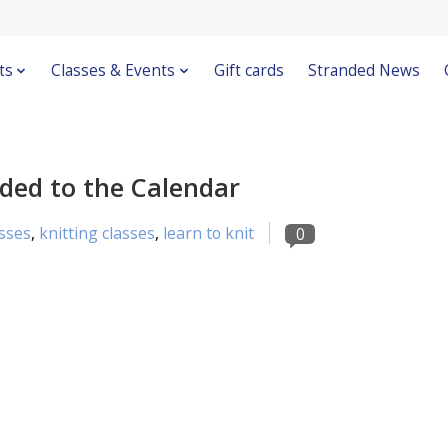
ts
Classes & Events
Gift cards
Stranded News
dded to the Calendar
sses
,
knitting classes
,
learn to knit
0