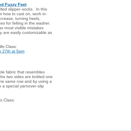
ted Fuzzy Feet
elted slipper-socks. In this
rn how to cast on, work in-
crease, turning heels,
ces for felting in the washer.
as most visible mistakes
hey are easily customizable as
lls Class:
 27th at 5pm
ble fabric that resembles
 the two sides are knitted one
n the same row and by using a
h a special yarnover-slip
ls Class: