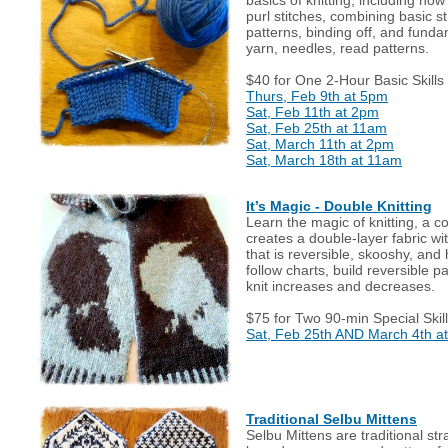
purl stitches, combining basic st
patterns, binding off, and funda
yarn, needles, read patterns.
$40 for One 2-Hour Basic Skills
Thurs, Feb 9th at 5pm
Sat, Feb 11th at 2pm
Sat, Feb 25th at 11am
Sat, March 11th at 2pm
Sat, March 18th at 11am
It’s Magic - Double Knitting
Learn the magic of knitting, a c
creates a double-layer fabric wit
that is reversible, skooshy, and
follow charts, build reversible 
knit increases and decreases.
$75 for Two 90-min Special Skill
Sat, Feb 25th AND March 4th a
Traditional Selbu Mittens
Selbu Mittens are traditional st