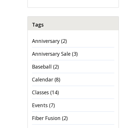
Tags
Anniversary
(2)
Anniversary Sale
(3)
Baseball
(2)
Calendar
(8)
Classes
(14)
Events
(7)
Fiber Fusion
(2)