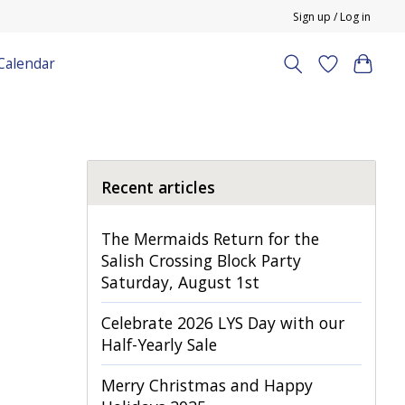
Sign up / Log in
Calendar
Recent articles
The Mermaids Return for the
Salish Crossing Block Party
Saturday, August 1st
Celebrate 2026 LYS Day with our
Half-Yearly Sale
Merry Christmas and Happy