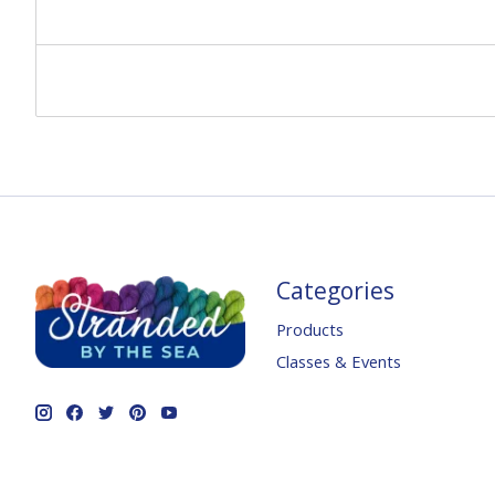
Categories
Products
Classes & Events