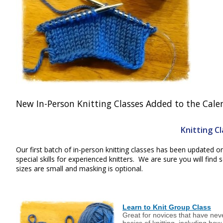
New In-Person Knitting Classes Added to the Calend
Knitting C
Our first batch of in-person knitting classes has been updated o
special skills for experienced knitters. We are sure you will fin
sizes are small and masking is optional.
Learn to Knit Group Class
Great for novices that have nev
basics of knitting, including how