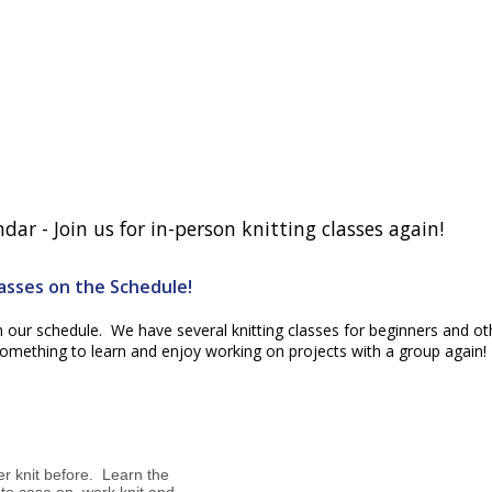
ar - Join us for in-person knitting classes again!
lasses on the Schedule!
n our schedule. We have several knitting classes for beginners and ot
d something to learn and enjoy working on projects with a group again!
er knit before. Learn the
 to case on, work knit and