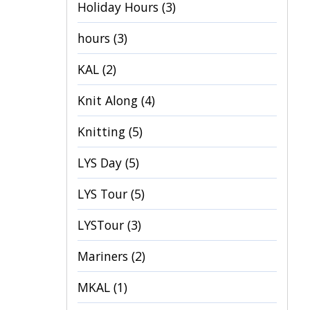
Holiday Hours
(3)
hours
(3)
KAL
(2)
Knit Along
(4)
Knitting
(5)
LYS Day
(5)
LYS Tour
(5)
LYSTour
(3)
Mariners
(2)
MKAL
(1)