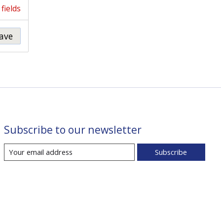
fields
ave
Subscribe to our newsletter
Subscribe