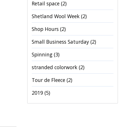
Retail space
(2)
Shetland Wool Week
(2)
Shop Hours
(2)
Small Business Saturday
(2)
Spinning
(3)
stranded colorwork
(2)
Tour de Fleece
(2)
2019
(5)