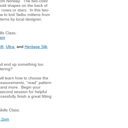
rom Norway. The two-color
 bold shapes on the back of
roses or stars. In this two-
ow to knit Selbu mittens from
tterns by local designer,
lls Class:
0am
ft
,
Ultra
, and
Heritage Silk
nd end up something too
ttering?
will learn how to choose the
 measurements, “read” pattern
 and more. Begin your
second session for helpful
essfully finish a great fitting
kills Class:
t 2pm