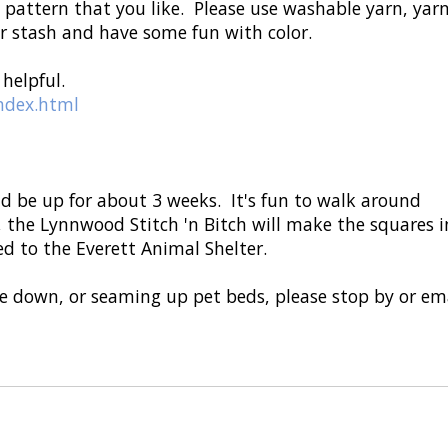
h pattern that you like. Please use washable yarn, yar
our stash and have some fun with color.
helpful.
index.html
ld be up for about 3 weeks. It's fun to walk around
 the Lynnwood Stitch 'n Bitch will make the squares i
d to the Everett Animal Shelter.
ake down, or seaming up pet beds, please stop by or em