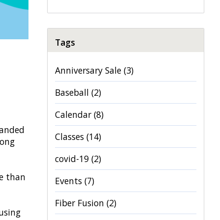
Tags
Anniversary Sale
(3)
Baseball
(2)
Calendar
(8)
tranded
Classes
(14)
long
covid-19
(2)
e than
Events
(7)
Fiber Fusion
(2)
 using