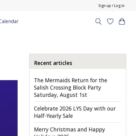
Sign up / Log in
Calendar
Recent articles
The Mermaids Return for the
Salish Crossing Block Party
Saturday, August 1st
Celebrate 2026 LYS Day with our
Half-Yearly Sale
Merry Christmas and Happy