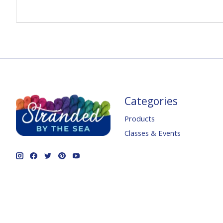
Categories
Products
Classes & Events