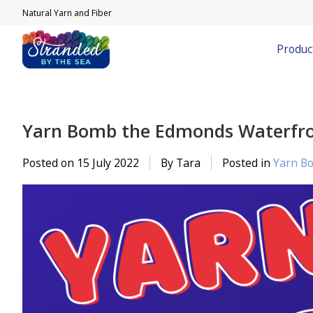
Natural Yarn and Fiber
Produc
Yarn Bomb the Edmonds Waterfro
Posted on
15 July 2022
By Tara
Posted in
Yarn B