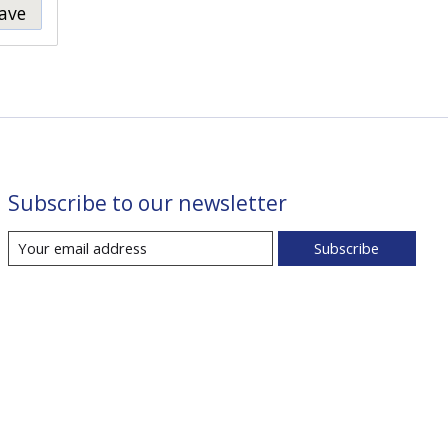
ave
Subscribe to our newsletter
Subscribe