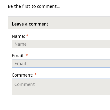
Be the first to comment...
Leave a comment
Name:
*
Email:
*
Comment:
*