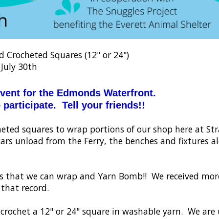
Crocheted Squares (12" or 24")
 July 30th
event for the Edmonds Waterfront.
 participate. Tell your friends!!
rocheted squares to wrap portions of our shop here at S
cars unload from the Ferry, the benches and fixtures a
gs that we can wrap and Yarn Bomb!! We received mor
 that record.
or crochet a 12" or 24" square in washable yarn. We are