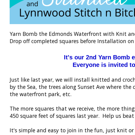
Yarn Bomb the Edmonds Waterfront with Knit and 
Drop off completed squares before Installation on
It's our 2nd Yarn Bomb 
Everyone is invited to
Just like last year, we will install knitted and c
by the Sea, the trees along Sunset Ave where the 
the waterfront park, etc.
The more squares that we receive, the more thin
450 square feet of squares last year. Help us beat
It's simple and easy to join in the fun, just knit 