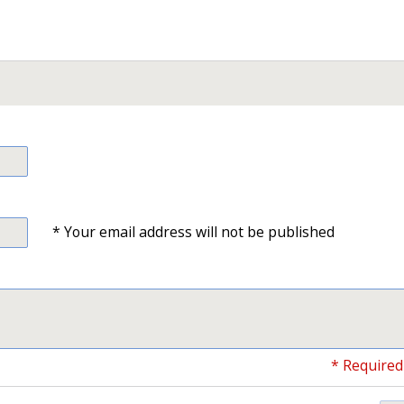
* Your email address will not be published
* Required 