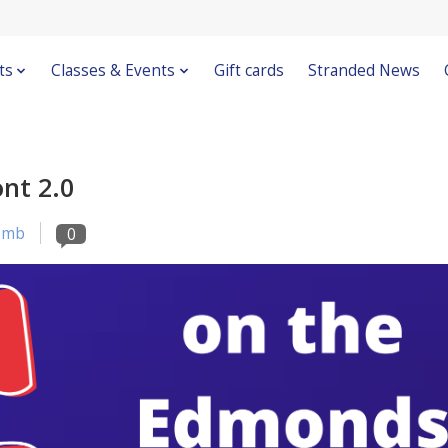
ts
Classes & Events
Gift cards
Stranded News
nt 2.0
omb
0