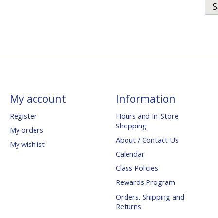
S
My account
Information
Register
Hours and In-Store
Shopping
My orders
About / Contact Us
My wishlist
Calendar
Class Policies
Rewards Program
Orders, Shipping and
Returns