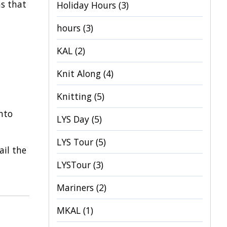
ns that
Holiday Hours
(3)
hours
(3)
KAL
(2)
Knit Along
(4)
Knitting
(5)
nto
LYS Day
(5)
LYS Tour
(5)
ail the
LYSTour
(3)
Mariners
(2)
MKAL
(1)