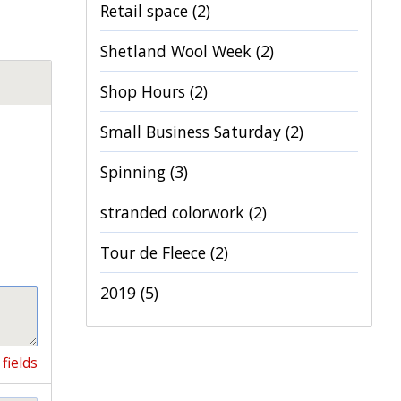
Retail space
(2)
Shetland Wool Week
(2)
Shop Hours
(2)
Small Business Saturday
(2)
Spinning
(3)
stranded colorwork
(2)
Tour de Fleece
(2)
2019
(5)
fields