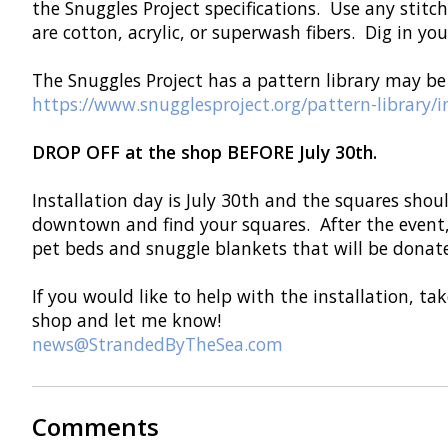
the Snuggles Project specifications. Use any stitc
are cotton, acrylic, or superwash fibers. Dig in y
The Snuggles Project has a pattern library may be 
https://www.snugglesproject.org/pattern-library/
DROP OFF at the shop BEFORE July 30th.
Installation day is July 30th and the squares shou
downtown and find your squares. After the event,
pet beds and snuggle blankets that will be donate
If you would like to help with the installation, t
shop and let me know!
news@StrandedByTheSea.com
Comments