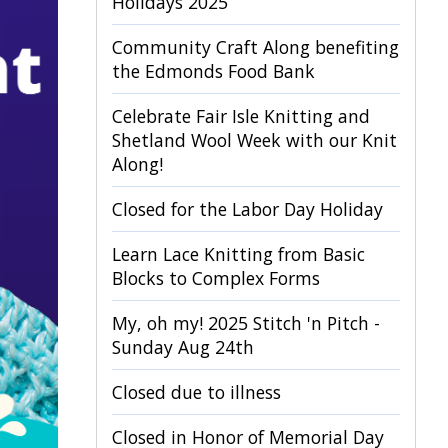
Holidays 2025
Community Craft Along benefiting
the Edmonds Food Bank
Celebrate Fair Isle Knitting and
Shetland Wool Week with our Knit
Along!
Closed for the Labor Day Holiday
Learn Lace Knitting from Basic
Blocks to Complex Forms
My, oh my! 2025 Stitch 'n Pitch -
Sunday Aug 24th
Closed due to illness
Closed in Honor of Memorial Day